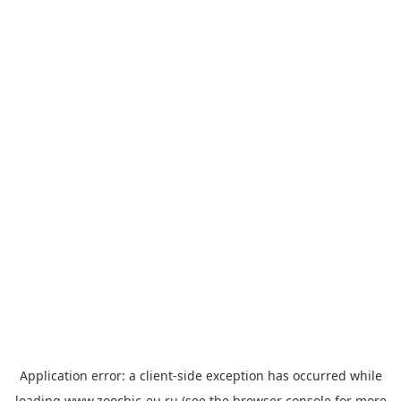
Application error: a
client
-side exception has occurred while
loading
www.zoochic-eu.ru
(see the
browser console
for more