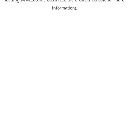
information).