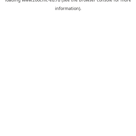
information).