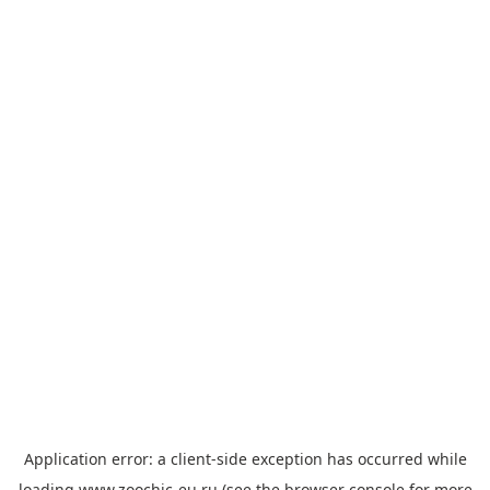
Application error: a
client
-side exception has occurred while
loading
www.zoochic-eu.ru
(see the
browser console
for more