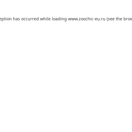
ception has occurred while loading
www.zoochic-eu.ru
(see the
brow