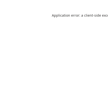
Application error: a
client
-side ex