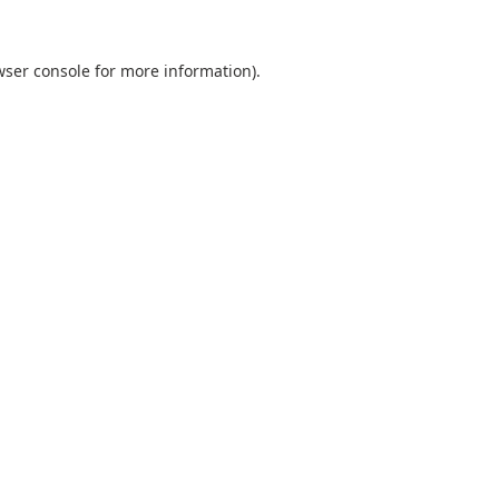
ser console
for more information).