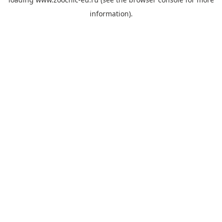
information).