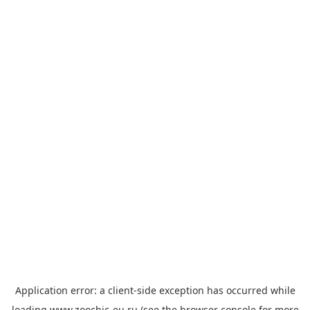
Application error: a
client
-side exception has occurred while
loading
www.zoochic-eu.ru
(see the
browser console
for more