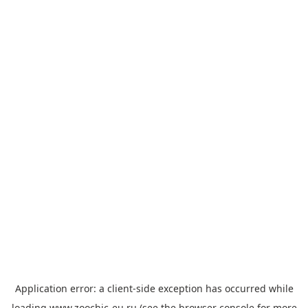
Application error: a
client
-side exception has occurred while
loading
www.zoochic-eu.ru
(see the
browser console
for more