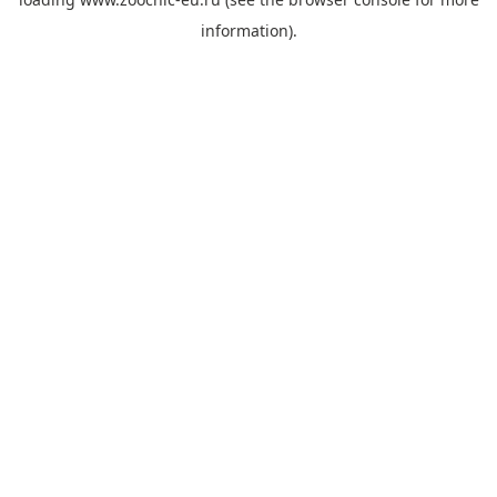
information).