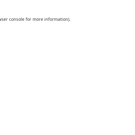
ser console
for more information).