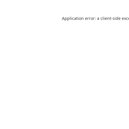
Application error: a
client
-side ex