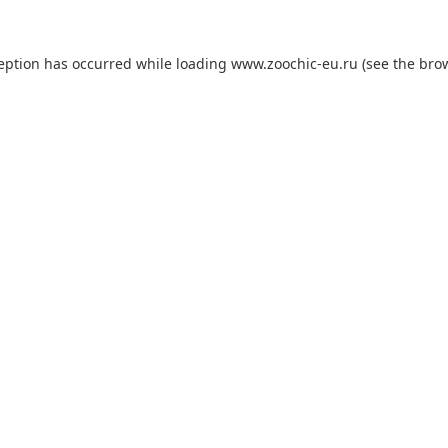
ception has occurred while loading
www.zoochic-eu.ru
(see the
brow