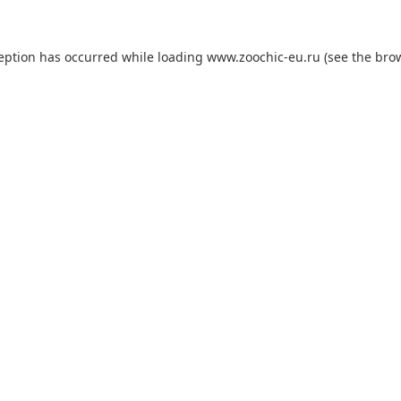
ception has occurred while loading
www.zoochic-eu.ru
(see the
brow