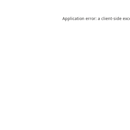
Application error: a
client
-side ex