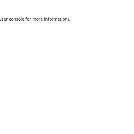
ser console
for more information).